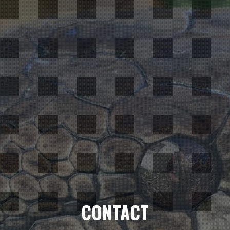
CONTACT