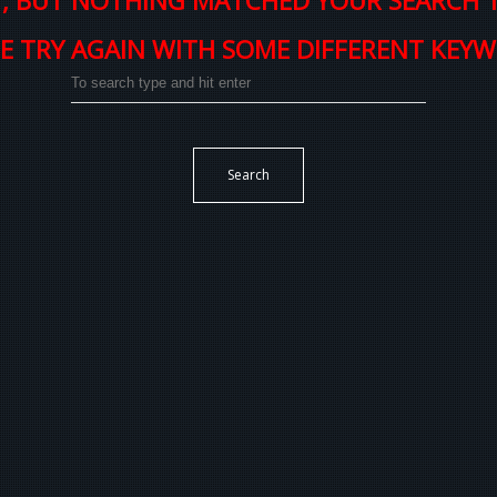
, BUT NOTHING MATCHED YOUR SEARCH 
E TRY AGAIN WITH SOME DIFFERENT KEY
Search