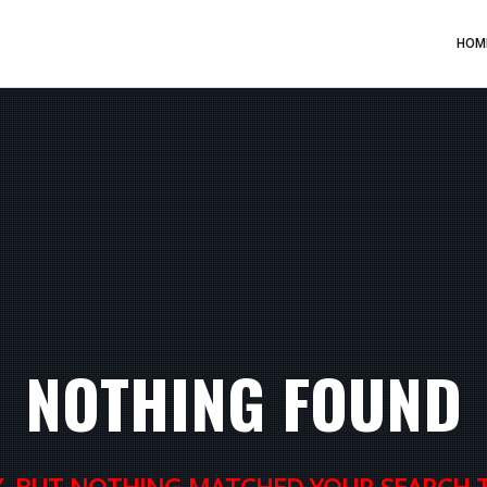
HOM
NOTHING FOUND