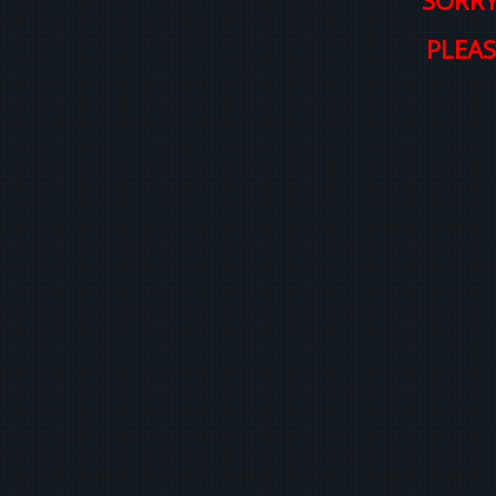
SORRY
PLEAS