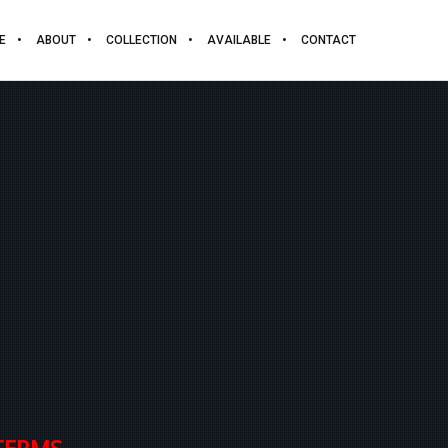
E
ABOUT
COLLECTION
AVAILABLE
CONTACT